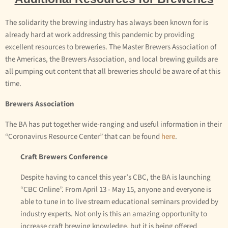
The solidarity the brewing industry has always been known for is
already hard at work addressing this pandemic by providing
excellent resources to breweries. The Master Brewers Association of
the Americas, the Brewers Association, and local brewing guilds are
all pumping out content that all breweries should be aware of at this
time.
Brewers Association
The BA has put together wide-ranging and useful information in their
“Coronavirus Resource Center” that can be found
here
.
Craft Brewers Conference
Despite having to cancel this year’s CBC, the BA is launching
“CBC Online”. From April 13 - May 15, anyone and everyone is
able to tune in to live stream educational seminars provided by
industry experts. Not only is this an amazing opportunity to
increase craft brewing knowledge, but it is being offered