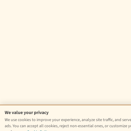
We value your privacy
We use cookies to improve your experience, analyze site traffic, and serv
ads. You can accept all cookies, reject non-essential ones, or customize 