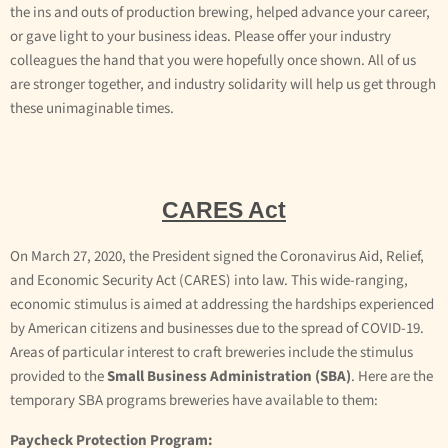
the ins and outs of production brewing, helped advance your career,
or gave light to your business ideas. Please offer your industry
colleagues the hand that you were hopefully once shown. All of us
are stronger together, and industry solidarity will help us get through
these unimaginable times.
CARES Act
On March 27, 2020, the President signed the Coronavirus Aid, Relief,
and Economic Security Act (CARES) into law. This wide-ranging,
economic stimulus is aimed at addressing the hardships experienced
by American citizens and businesses due to the spread of COVID-19.
Areas of particular interest to craft breweries include the stimulus
provided to the
Small Business Administration (SBA)
. Here are the
temporary SBA programs breweries have available to them:
Paycheck Protection Program: