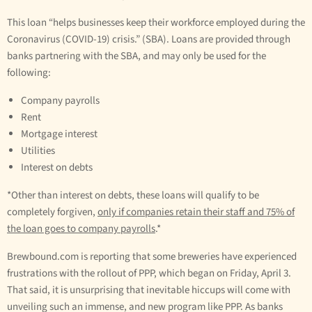
This loan “helps businesses keep their workforce employed during the
Coronavirus (COVID-19) crisis.” (SBA). Loans are provided through
banks partnering with the SBA, and may only be used for the
following:
Company payrolls
Rent
Mortgage interest
Utilities
Interest on debts
*Other than interest on debts, these loans will qualify to be
completely forgiven,
only if companies retain their staff and 75% of
the loan goes to company payrolls
.*
Brewbound.com is reporting that some breweries have experienced
frustrations with the rollout of PPP, which began on Friday, April 3.
That said, it is unsurprising that inevitable hiccups will come with
unveiling such an immense, and new program like PPP. As banks