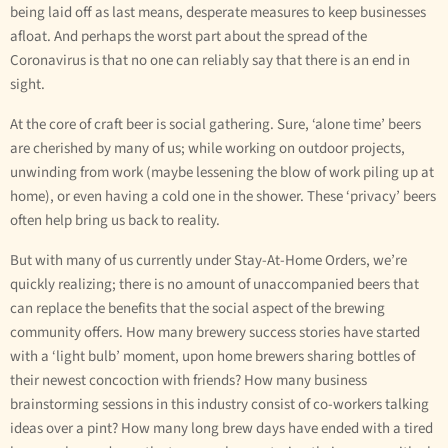
being laid off as last means, desperate measures to keep businesses
afloat. And perhaps the worst part about the spread of the
Coronavirus is that no one can reliably say that there is an end in
sight.
At the core of craft beer is social gathering. Sure, ‘alone time’ beers
are cherished by many of us; while working on outdoor projects,
unwinding from work (maybe lessening the blow of work piling up at
home), or even having a cold one in the shower. These ‘privacy’ beers
often help bring us back to reality.
But with many of us currently under Stay-At-Home Orders, we’re
quickly realizing; there is no amount of unaccompanied beers that
can replace the benefits that the social aspect of the brewing
community offers. How many brewery success stories have started
with a ‘light bulb’ moment, upon home brewers sharing bottles of
their newest concoction with friends? How many business
brainstorming sessions in this industry consist of co-workers talking
ideas over a pint? How many long brew days have ended with a tired