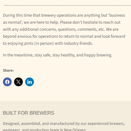
______________________________________________________
During this time that brewery operations are anything but ‘business
as normal’, we are here to help. Please don’t hesitate to reach out
with any additional concerns, questions, comments, etc. We are
beyond anxious for operations to return to normal and look forward
to enjoying pints (in person) with industry friends.
In the meantime, stay safe, stay healthy, and happy brewing.
Share:
BUILT FOR BREWERS
Designed, assembled, and manufactured by our experienced brewers,
engineers, and production team in New Orleans