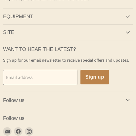
EQUIPMENT
SITE
WANT TO HEAR THE LATEST?
Sign up for our email newsletter to receive special offers and updates.
Email address
Sign up
Follow us
Follow us
Email
Find
Find