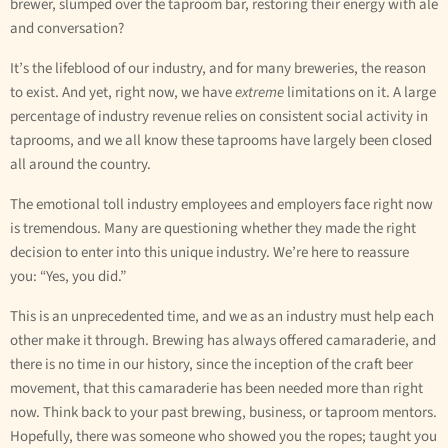
brewer, slumped over the taproom bar, restoring their energy with ale
and conversation?
It’s the lifeblood of our industry, and for many breweries, the reason
to exist. And yet, right now, we have
extreme
limitations on it. A large
percentage of industry revenue relies on consistent social activity in
taprooms, and we all know these taprooms have largely been closed
all around the country.
The emotional toll industry employees and employers face right now
is tremendous. Many are questioning whether they made the right
decision to enter into this unique industry. We’re here to reassure
you: “Yes, you did.”
This is an unprecedented time, and we as an industry must help each
other make it through. Brewing has always offered camaraderie, and
there is no time in our history, since the inception of the craft beer
movement, that this camaraderie has been needed more than right
now. Think back to your past brewing, business, or taproom mentors.
Hopefully, there was someone who showed you the ropes; taught you