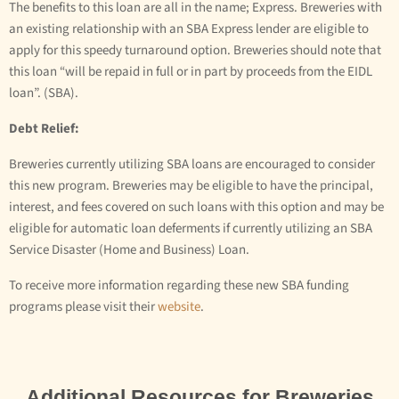
The benefits to this loan are all in the name; Express. Breweries with
an existing relationship with an SBA Express lender are eligible to
apply for this speedy turnaround option. Breweries should note that
this loan “will be repaid in full or in part by proceeds from the EIDL
loan”. (SBA).
Debt Relief:
Breweries currently utilizing SBA loans are encouraged to consider
this new program. Breweries may be eligible to have the principal,
interest, and fees covered on such loans with this option and may be
eligible for automatic loan deferments if currently utilizing an SBA
Service Disaster (Home and Business) Loan.
To receive more information regarding these new SBA funding
programs please visit their
website
.
Additional Resources for Breweries