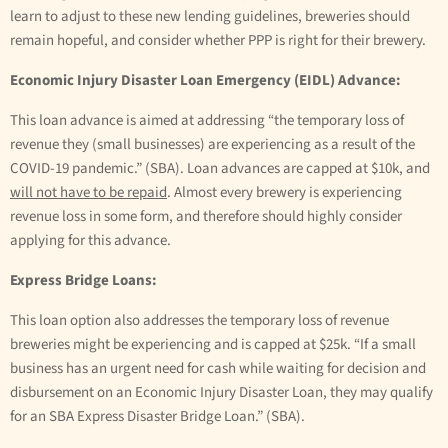
learn to adjust to these new lending guidelines, breweries should
remain hopeful, and consider whether PPP is right for their brewery.
Economic Injury Disaster Loan Emergency (EIDL) Advance:
This loan advance is aimed at addressing “the temporary loss of
revenue they (small businesses) are experiencing as a result of the
COVID-19 pandemic.” (SBA). Loan advances are capped at $10k, and
will not have to be repaid
. Almost every brewery is experiencing
revenue loss in some form, and therefore should highly consider
applying for this advance.
Express Bridge Loans:
This loan option also addresses the temporary loss of revenue
breweries might be experiencing and is capped at $25k. “If a small
business has an urgent need for cash while waiting for decision and
disbursement on an Economic Injury Disaster Loan, they may qualify
for an SBA Express Disaster Bridge Loan.” (SBA).