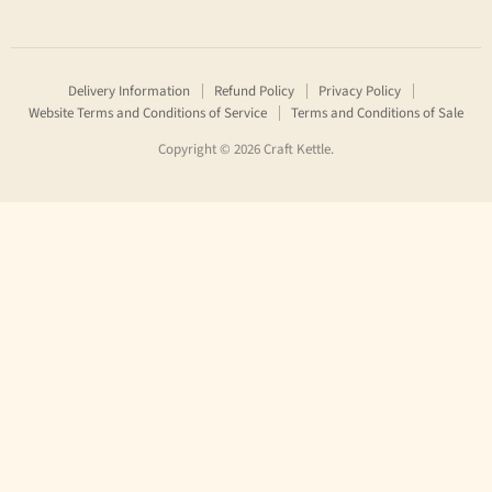
Craft
us
us
Kettle
on
on
Facebook
Instagram
Delivery Information
Refund Policy
Privacy Policy
Website Terms and Conditions of Service
Terms and Conditions of Sale
Copyright © 2026 Craft Kettle.