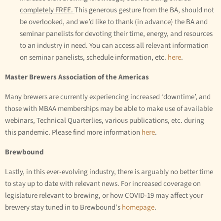
completely FREE.
This generous gesture from the BA, should not
be overlooked, and we’d like to thank (in advance) the BA and
seminar panelists for devoting their time, energy, and resources
to an industry in need. You can access all relevant information
on seminar panelists, schedule information, etc.
here
.
Master Brewers Association of the Americas
Many brewers are currently experiencing increased ‘downtime’, and
those with MBAA memberships may be able to make use of available
webinars, Technical Quarterlies, various publications, etc. during
this pandemic. Please find more information
here
.
Brewbound
Lastly, in this ever-evolving industry, there is arguably no better time
to stay up to date with relevant news. For increased coverage on
legislature relevant to brewing, or how COVID-19 may affect your
brewery stay tuned in to Brewbound’s
homepage
.