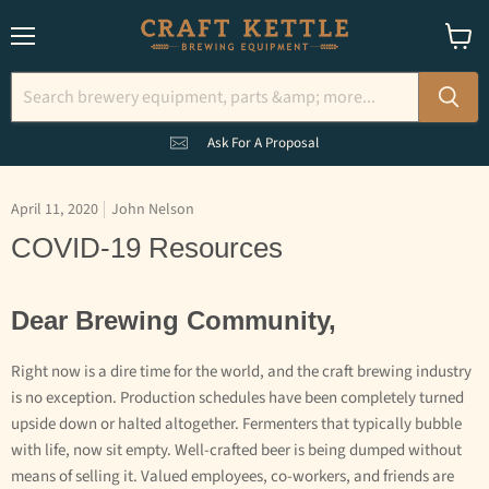
Menu
View
cart
Ask For A Proposal
April 11, 2020
John Nelson
COVID-19 Resources
Dear Brewing Community,
Right now is a dire time for the world, and the craft brewing industry
is no exception. Production schedules have been completely turned
upside down or halted altogether. Fermenters that typically bubble
with life, now sit empty. Well-crafted beer is being dumped without
means of selling it. Valued employees, co-workers, and friends are