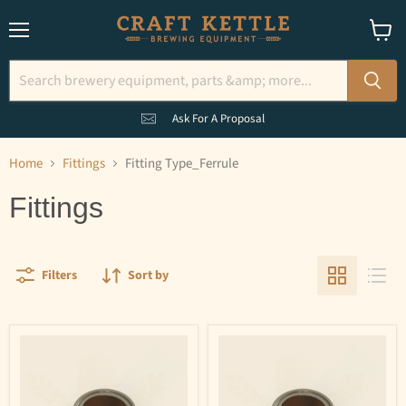
Menu
View
cart
Ask For A Proposal
Home
Fittings
Fitting Type_Ferrule
Fittings
Filters
Sort by