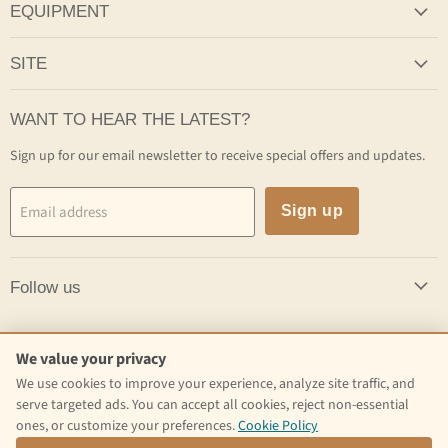
EQUIPMENT
SITE
WANT TO HEAR THE LATEST?
Sign up for our email newsletter to receive special offers and updates.
Email address
Sign up
Follow us
Follow us
We value your privacy
We use cookies to improve your experience, analyze site traffic, and
Email
Find
Find
serve targeted ads. You can accept all cookies, reject non-essential
Craft
us
us
ones, or customize your preferences.
Cookie Policy
Kettle
on
on