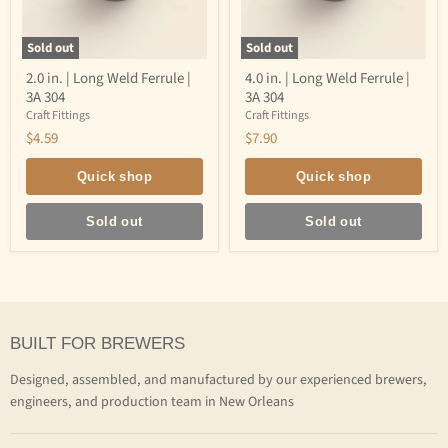
Sold out
Sold out
2.0
4.0
2.0 in. | Long Weld Ferrule |
4.0 in. | Long Weld Ferrule |
in.
in.
3A 304
3A 304
|
|
Long
Long
Craft Fittings
Craft Fittings
Weld
Weld
$4.59
$7.90
Ferrule
Ferrule
|
|
3A
3A
Quick shop
Quick shop
304
304
Sold out
Sold out
BUILT FOR BREWERS
Designed, assembled, and manufactured by our experienced brewers,
engineers, and production team in New Orleans