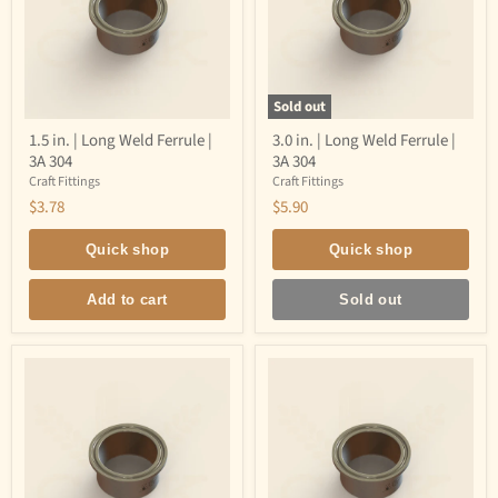
Sold out
1.5
3.0
1.5 in. | Long Weld Ferrule |
3.0 in. | Long Weld Ferrule |
in.
in.
3A 304
3A 304
|
|
Long
Long
Craft Fittings
Craft Fittings
Weld
Weld
$3.78
$5.90
Ferrule
Ferrule
|
|
3A
3A
Quick shop
Quick shop
304
304
Add to cart
Sold out