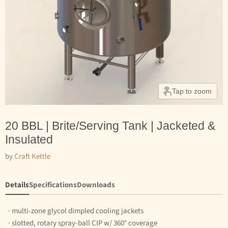
Tap to zoom
20 BBL | Brite/Serving Tank | Jacketed &
Insulated
by
Craft Kettle
Details
Specifications
Downloads
· multi-zone glycol dimpled cooling jackets
· slotted, rotary spray-ball CIP w/ 360° coverage