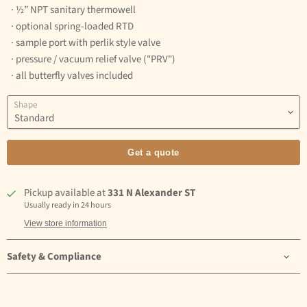
· ½” NPT sanitary thermowell
· optional spring-loaded RTD
· sample port with perlik style valve
· pressure / vacuum relief valve ("PRV")
· all butterfly valves included
Shape
Get a quote
Pickup available at
331 N Alexander ST
Usually ready in 24 hours
View store information
Safety & Compliance