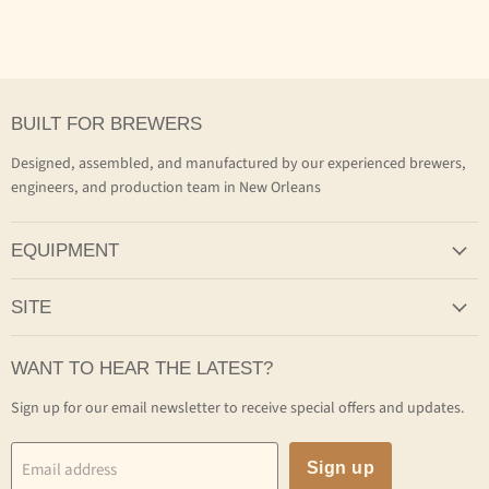
BUILT FOR BREWERS
Designed, assembled, and manufactured by our experienced brewers,
engineers, and production team in New Orleans
EQUIPMENT
SITE
WANT TO HEAR THE LATEST?
Sign up for our email newsletter to receive special offers and updates.
Email address
Sign up