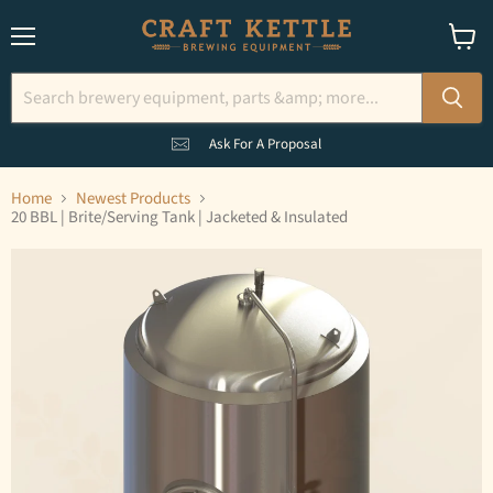
Menu
View
cart
Ask For A Proposal
Home
Newest Products
20 BBL | Brite/Serving Tank | Jacketed & Insulated