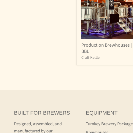
Production
Production Brewhouses | 
Brewhouses
BBL
|
15-
Craft Kettle
60
BBL
BUILT FOR BREWERS
EQUIPMENT
Designed, assembled, and
Turnkey Brewery Package
manufactured by our
Brewhouses