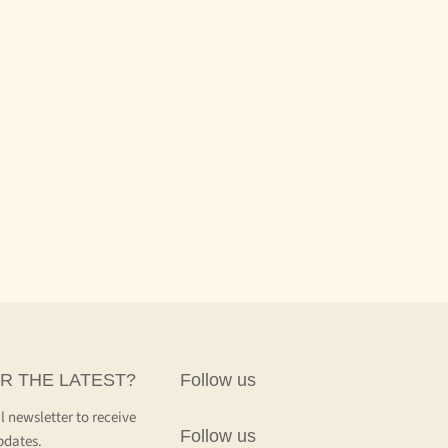
R THE LATEST?
Follow us
l newsletter to receive
Follow us
pdates.