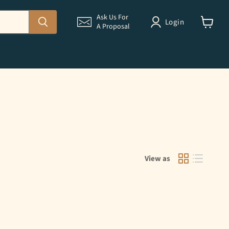
Ask Us For
Login
A Proposal
View
cart
View as