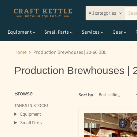
All categories
Equipment
Small Parts
Services
Gear
Home
Production Brewhouses | 20-60 BBL
Production Brewhouses | 
Browse
Sort by
TANKS IN STOCK!
Equipment
Small Parts