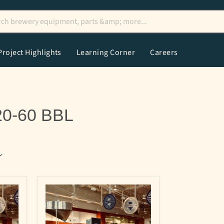
Project Highlights
Learning Corner
Careers
20-60 BBL