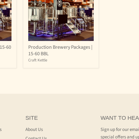
Production
15-60
Production Brewery Packages |
Brewery
15-60 BBL
Packages
|
Craft Kettle
15-
60
BBL
SITE
WANT TO HEA
s
About Us
Sign up for our emai
special offers and u
Contact Us