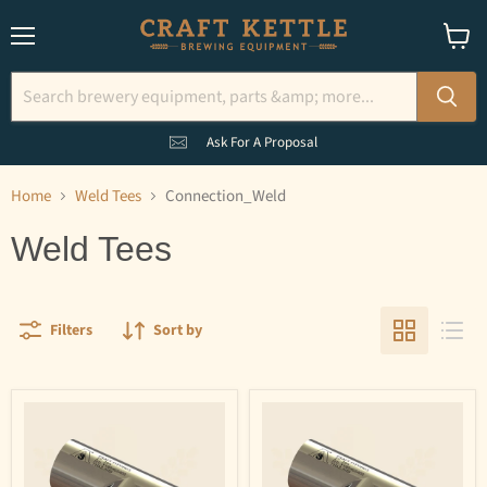
Menu
View
cart
Ask For A Proposal
Home
Weld Tees
Connection_Weld
Weld Tees
Filters
Sort by