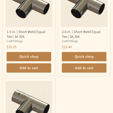
1.5
2.0
1.5 in. | Short Weld Equal
2.0 in. | Short Weld Equal
in.
in.
Tee | 3A 304
Tee | 3A 304
|
|
Short
Short
Craft Fittings
Craft Fittings
Weld
Weld
$10.25
$13.40
Equal
Equal
Tee
Tee
|
|
Quick shop
Quick shop
3A
3A
304
304
Add to cart
Add to cart