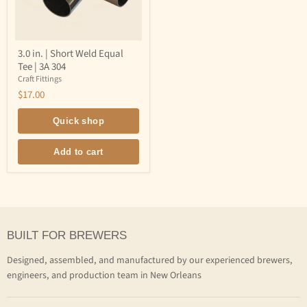
3.0
3.0 in. | Short Weld Equal
in.
Tee | 3A 304
|
Short
Craft Fittings
Weld
$17.00
Equal
Tee
|
Quick shop
3A
304
Add to cart
BUILT FOR BREWERS
Designed, assembled, and manufactured by our experienced brewers,
engineers, and production team in New Orleans