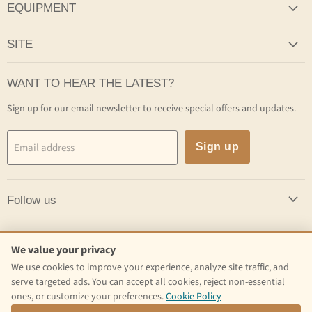
EQUIPMENT
SITE
WANT TO HEAR THE LATEST?
Sign up for our email newsletter to receive special offers and updates.
Email address
Sign up
Follow us
Follow us
We value your privacy
We use cookies to improve your experience, analyze site traffic, and
Email
Find
Find
serve targeted ads. You can accept all cookies, reject non-essential
Craft
us
us
ones, or customize your preferences.
Cookie Policy
Kettle
on
on