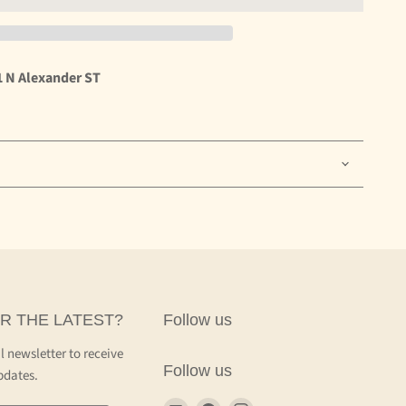
1 N Alexander ST
R THE LATEST?
Follow us
l newsletter to receive
Follow us
pdates.