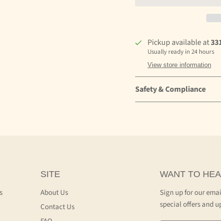
Pickup available at
33
Usually ready in 24 hours
View store information
Safety & Compliance
SITE
WANT TO HEA
s
About Us
Sign up for our emai
special offers and u
Contact Us