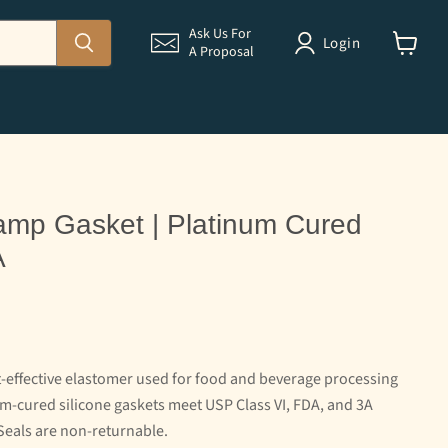
Ask Us For
Login
A Proposal
View
cart
 Clamp Gasket | Platinum Cured
A
st-effective elastomer used for food and beverage processing
-cured silicone gaskets meet USP Class VI, FDA, and 3A
Seals are non-returnable.