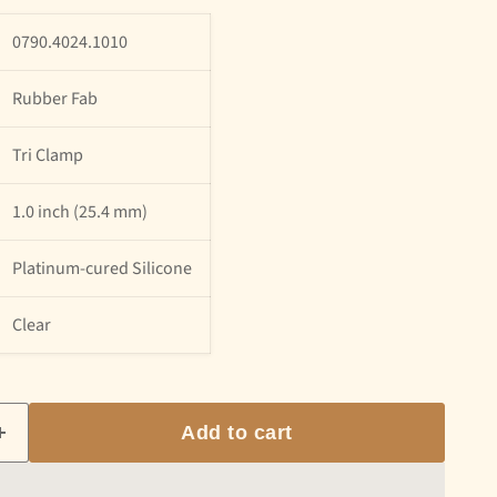
0790.4024.1010
Rubber Fab
Tri Clamp
1.0 inch (25.4 mm)
Platinum-cured Silicone
Clear
Add to cart