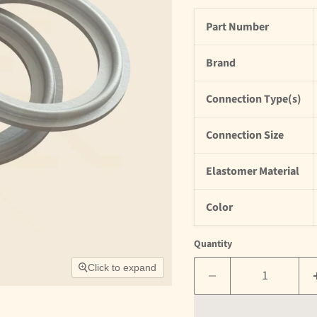
Part Number
Brand
Connection Type(s)
Connection Size
Elastomer Material
Color
Quantity
Click to expand