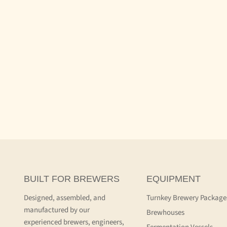
BUILT FOR BREWERS
EQUIPMENT
Designed, assembled, and
Turnkey Brewery Package
manufactured by our
Brewhouses
experienced brewers, engineers,