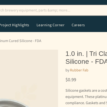
Project Highlights
Learning Corner
Careers
atinum Cured Silicone - FDA
1.0 in. | Tri
Silicone - FD
by
Rubber Fab
Current price
$0.99
Silicone gaskets are a co
equipment. These platinum
compliance. Gaskets and 