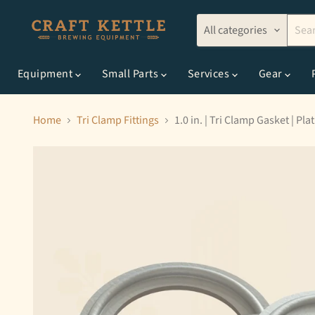
All categories
Equipment
Small Parts
Services
Gear
Home
Tri Clamp Fittings
1.0 in. | Tri Clamp Gasket | Pl