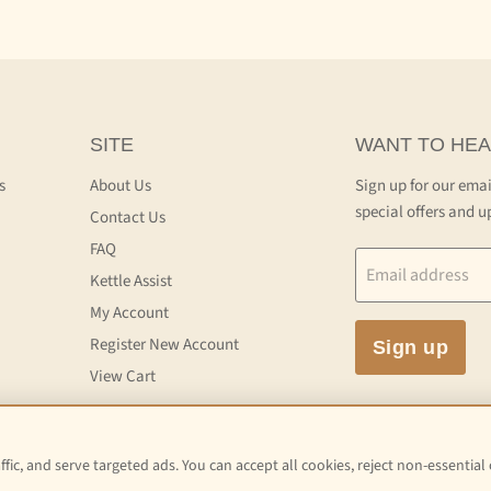
SITE
WANT TO HEA
s
About Us
Sign up for our emai
special offers and u
Contact Us
FAQ
Email address
Kettle Assist
My Account
Register New Account
Sign up
View Cart
fic, and serve targeted ads. You can accept all cookies, reject non-essential
 and Conditions of Service
Terms and Conditions of Sale