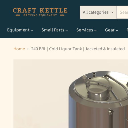
All categories
Equipment
Small Parts
Services
Gear
Home
240 BBL | Cold Liquor Tank | Jacketed & Insulated