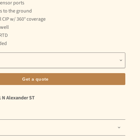
sensor ports
ns to the ground
ll CIP w/ 360° coverage
well
 RTD
uded
Get a quote
1 N Alexander ST