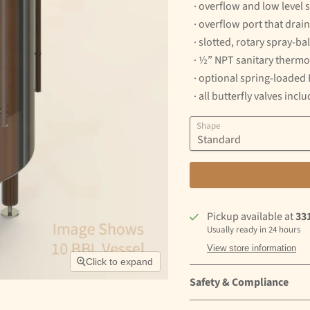
· overflow and low level 
· overflow port that drai
· slotted, rotary spray-ba
· ½” NPT sanitary thermo
· optional spring-loaded
· all butterfly valves incl
Shape
Pickup available at
33
Usually ready in 24 hours
View store information
Click to expand
Safety & Compliance