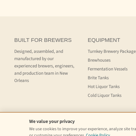
BUILT FOR BREWERS
EQUIPMENT
Designed, assembled, and
Turnkey Brewery Package
manufactured by our
Brewhouses
experienced brewers, engineers,
Fermentation Vessels
and production team in New
Brite Tanks
Orleans
Hot Liquor Tanks
Cold Liquor Tanks
We value your privacy
We use cookies to improve your experience, analyze site traf
Delivery Information
Refund Policy
Privacy Policy
Website Terms
or customize your preferences.
Cookie Policy