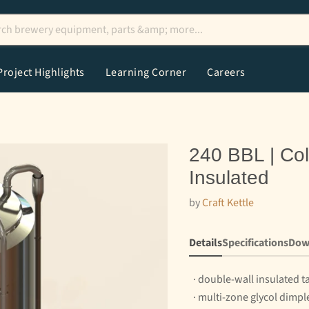
Project Highlights
Learning Corner
Careers
240 BBL | Col
Insulated
by
Craft Kettle
Details
Specifications
Dow
· double-wall insulated t
· multi-zone glycol dimpl