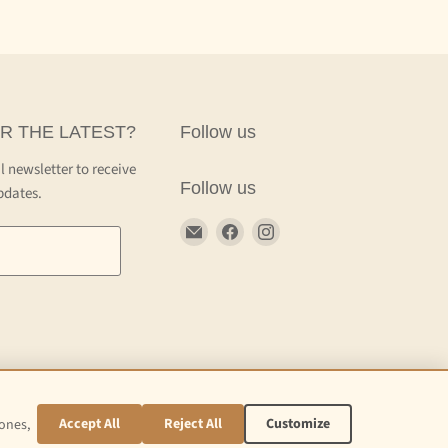
R THE LATEST?
Follow us
l newsletter to receive
Follow us
pdates.
Email
Find
Find
Craft
us
us
Kettle
on
on
Facebook
Instagram
Accept All
Reject All
Customize
 ones,