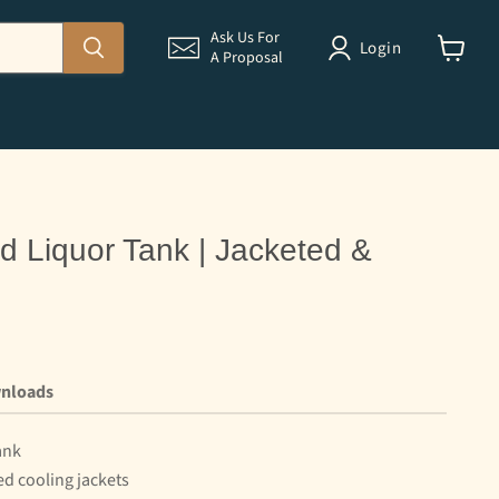
Ask Us For
Login
A Proposal
View
cart
d Liquor Tank | Jacketed &
nloads
ank
ed cooling jackets