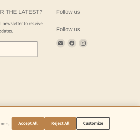
R THE LATEST?
Follow us
l newsletter to receive
Follow us
pdates.
Email
Find
Find
Craft
us
us
Kettle
on
on
Facebook
Instagram
Accept All
Reject All
Customize
 ones,