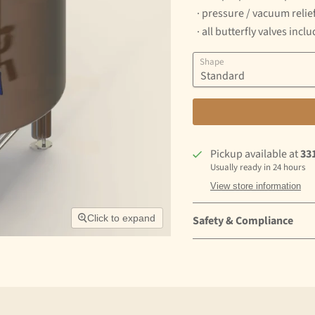
· pressure / vacuum relief
· all butterfly valves incl
Shape
Pickup available at
33
Usually ready in 24 hours
View store information
Click to expand
Safety & Compliance