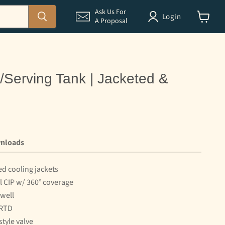
Ask Us For
Login
A Proposal
View
cart
e/Serving Tank | Jacketed &
nloads
ed cooling jackets
ll CIP w/ 360° coverage
well
 RTD
style valve