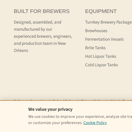
BUILT FOR BREWERS
EQUIPMENT
Designed, assembled, and
Turnkey Brewery Package
manufactured by our
Brewhouses
experienced brewers, engineers,
Fermentation Vessels
and production team in New
Brite Tanks
Orleans
Hot Liquor Tanks
Cold Liquor Tanks
Delivery Information
Refund Policy
Privacy Policy
Website Terms
We value your privacy
Copyright © 2026 Craft Kettle.
We use cookies to improve your experience, analyze site traf
or customize your preferences.
Cookie Policy