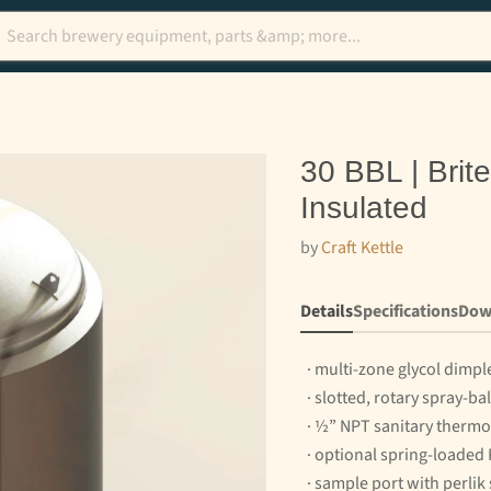
30 BBL | Brit
Insulated
by
Craft Kettle
Details
Specifications
Dow
· multi-zone glycol dimpl
· slotted, rotary spray-ba
· ½” NPT sanitary thermo
· optional spring-loaded
· sample port with perlik 