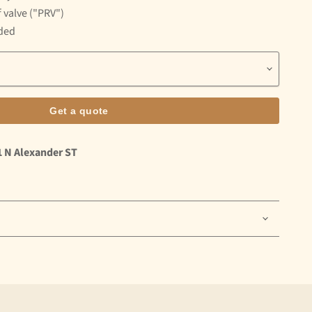
 valve ("PRV")
uded
Get a quote
1 N Alexander ST