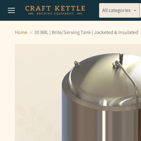
All categories
Menu
Home
30 BBL | Brite/Serving Tank | Jacketed & Insulated