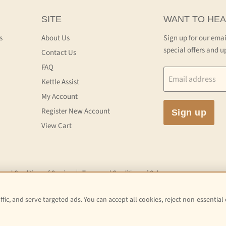
SITE
WANT TO HEA
s
About Us
Sign up for our emai
special offers and u
Contact Us
FAQ
Email address
Kettle Assist
My Account
Register New Account
Sign up
View Cart
 and Conditions of Service
Terms and Conditions of Sale
fic, and serve targeted ads. You can accept all cookies, reject non-essential