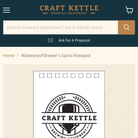
Menu
View
cart
Ask For A Proposal
Home
Waterproof Brewer's Spiral Notepad