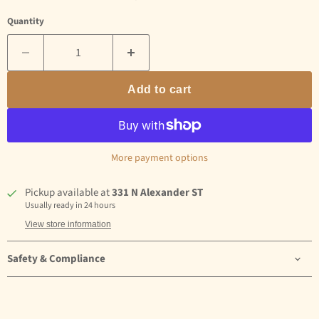
Quantity
Add to cart
More payment options
Pickup available at
331 N Alexander ST
Usually ready in 24 hours
View store information
Safety & Compliance