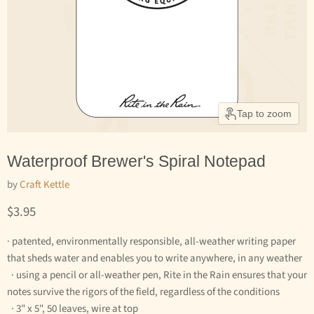
Tap to zoom
Waterproof Brewer's Spiral Notepad
by
Craft Kettle
Current price
$3.95
· patented, environmentally responsible, all-weather writing paper
that sheds water and enables you to write anywhere, in any weather
· using a pencil or all-weather pen, Rite in the Rain ensures that your
notes survive the rigors of the field, regardless of the conditions
· 3" x 5", 50 leaves, wire at top