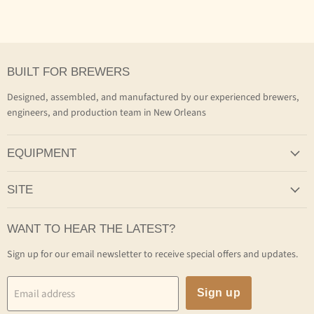
BUILT FOR BREWERS
Designed, assembled, and manufactured by our experienced brewers,
engineers, and production team in New Orleans
EQUIPMENT
SITE
WANT TO HEAR THE LATEST?
Sign up for our email newsletter to receive special offers and updates.
Email address
Sign up