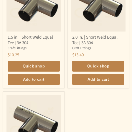
1.5
2.0
1.5 in. | Short Weld Equal
2.0 in. | Short Weld Equal
in.
in.
Tee | 3A 304
Tee | 3A 304
|
|
Short
Short
Craft Fittings
Craft Fittings
Weld
Weld
$10.25
$13.40
Equal
Equal
Tee
Tee
|
|
Quick shop
Quick shop
3A
3A
304
304
Add to cart
Add to cart