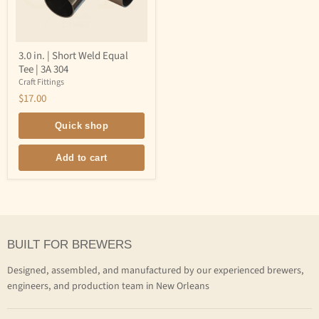
3.0
3.0 in. | Short Weld Equal
in.
Tee | 3A 304
|
Short
Craft Fittings
Weld
$17.00
Equal
Tee
|
Quick shop
3A
304
Add to cart
BUILT FOR BREWERS
Designed, assembled, and manufactured by our experienced brewers,
engineers, and production team in New Orleans