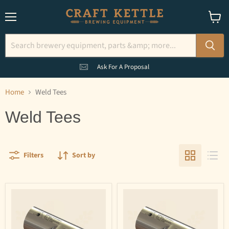
Menu
View
cart
Ask For A Proposal
Home
Weld Tees
Weld Tees
Filters
Sort by