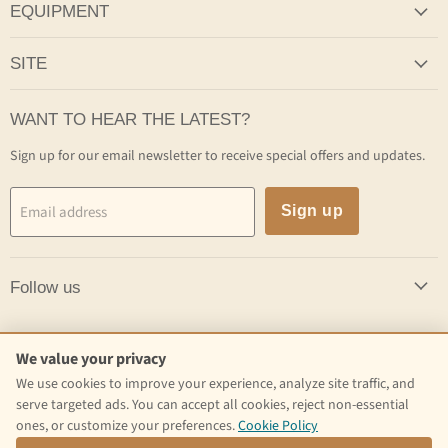
EQUIPMENT
SITE
WANT TO HEAR THE LATEST?
Sign up for our email newsletter to receive special offers and updates.
Email address
Sign up
Follow us
Follow us
We value your privacy
We use cookies to improve your experience, analyze site traffic, and
Email
Find
Find
serve targeted ads. You can accept all cookies, reject non-essential
Craft
us
us
ones, or customize your preferences.
Cookie Policy
Kettle
on
on